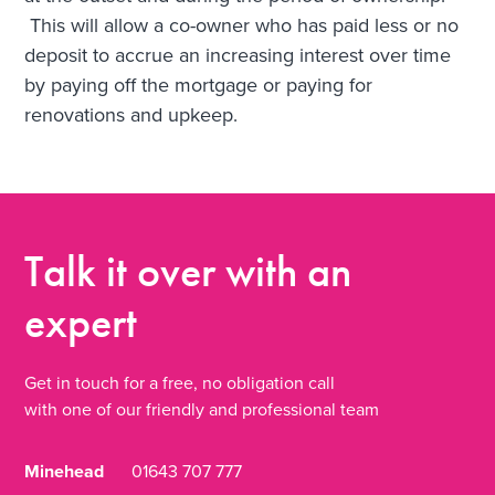
This will allow a co-owner who has paid less or no
deposit to accrue an increasing interest over time
by paying off the mortgage or paying for
renovations and upkeep.
Talk it over
with an
expert
Get in touch for a free, no obligation call
with one of our friendly and professional team
Minehead
01643 707 777