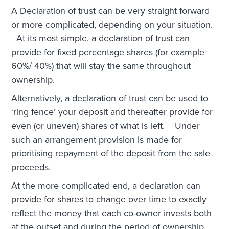
A Declaration of trust can be very straight forward
or more complicated, depending on your situation.
At its most simple, a declaration of trust can
provide for fixed percentage shares (for example
60%/ 40%) that will stay the same throughout
ownership.
Alternatively, a declaration of trust can be used to
‘ring fence’ your deposit and thereafter provide for
even (or uneven) shares of what is left. Under
such an arrangement provision is made for
prioritising repayment of the deposit from the sale
proceeds.
At the more complicated end, a declaration can
provide for shares to change over time to exactly
reflect the money that each co-owner invests both
at the outset and during the period of ownership.