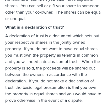
shares. You can sell or gift your share to someone
other than your co-owner. The shares can be equal
or unequal.
What is a declaration of trust?
A declaration of trust is a document which sets out
your respective shares in the jointly owned
property. If you do not want to have equal shares,
you must own the property as tenants in common
and you will need a declaration of trust. When the
property is sold, the proceeds will be shared out
between the owners in accordance with the
declaration. If you do not make a declaration of
trust, the basic legal presumption is that you own
the property in equal shares and you would have to
prove otherwise in the event of a dispute.