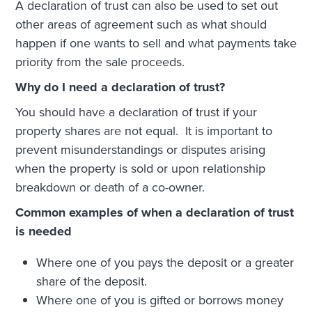
A declaration of trust can also be used to set out
other areas of agreement such as what should
happen if one wants to sell and what payments take
priority from the sale proceeds.
Why do I need a declaration of trust?
You should have a declaration of trust if your
property shares are not equal. It is important to
prevent misunderstandings or disputes arising
when the property is sold or upon relationship
breakdown or death of a co-owner.
Common examples of when a declaration of trust
is needed
Where one of you pays the deposit or a greater
share of the deposit.
Where one of you is gifted or borrows money