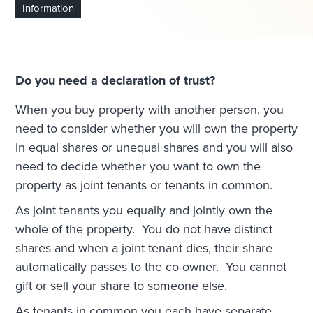
Information
Do you need a declaration of trust?
When you buy property with another person, you
need to consider whether you will own the property
in equal shares or unequal shares and you will also
need to decide whether you want to own the
property as joint tenants or tenants in common.
As joint tenants you equally and jointly own the
whole of the property. You do not have distinct
shares and when a joint tenant dies, their share
automatically passes to the co-owner. You cannot
gift or sell your share to someone else.
As tenants in common you each have separate