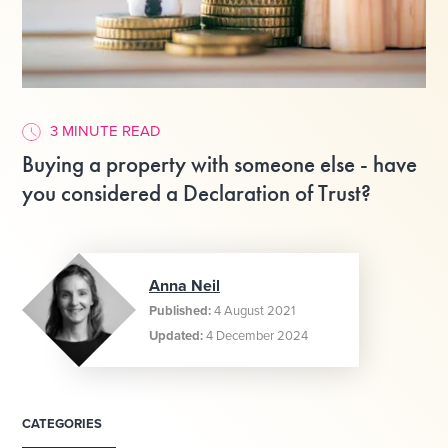
3 MINUTE READ
Buying a property with someone else - have
you considered a Declaration of Trust?
Anna Neil
Published:
4 August 2021
Updated:
4 December 2024
CATEGORIES