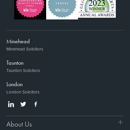
Minehead
Minehead Solicitors
Taunton
Taunton Solicitors
London
London Solicitors
About Us