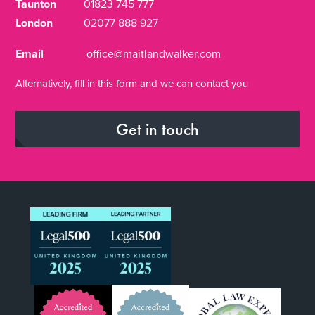
Taunton
01823 745 777
London
02077 888 927
Email
office@maitlandwalker.com
Alternatively, fill in this form and we can contact you
Get in touch