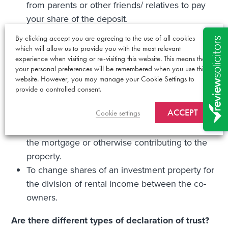
from parents or other friends/ relatives to pay
your share of the deposit.
Where you are not married or partners (ie. you
By clicking accept you are agreeing to the use of all cookies
are friends or relations).
which will allow us to provide you with the most relevant
If you buy property with a new partner or
experience when visiting or re-visiting this website. This means that
your personal preferences will be remembered when you use this
spouse and have children from a previous
website. However, you may manage your Cookie Settings to
relationship whose interest you wish to protect.
provide a controlled consent.
To give someone a share who did not have a
ACCEPT
Cookie settings
share before –for example if your partner
moved in to your property and has been paying
the mortgage or otherwise contributing to the
property.
To change shares of an investment property for
the division of rental income between the co-
owners.
Are there different types of declaration of trust?