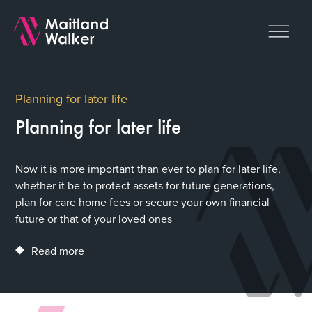
Planning for later life
Planning for later life
Now it is more important than ever to plan for later life,
whether it be to protect assets for future generations,
plan for care home fees or secure your own financial
future or that of your loved ones
Read more