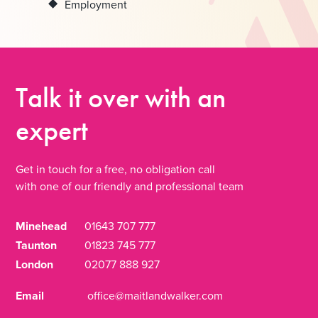
Employment
Talk it over
with an
expert
Get in touch for a free, no obligation call
with one of our friendly and professional team
Minehead
01643 707 777
Taunton
01823 745 777
London
02077 888 927
Email
office@maitlandwalker.com