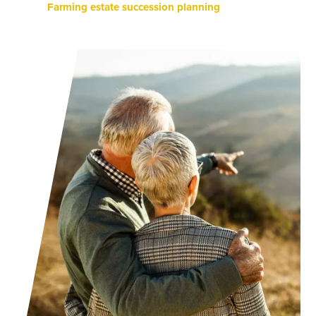
Farming estate succession planning