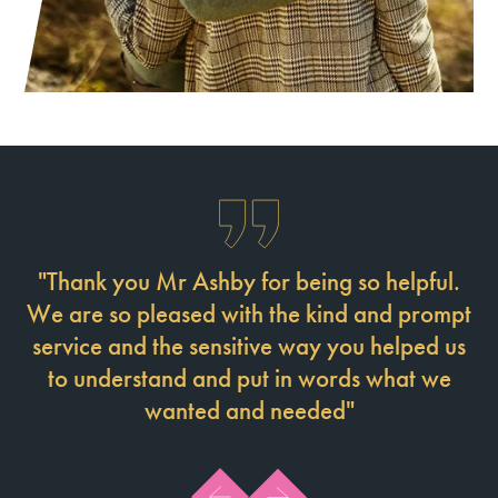
"Thank you Mr Ashby for being so helpful.
M
We are so pleased with the kind and prompt
service and the sensitive way you helped us
p
to understand and put in words what we
he
wanted and needed"