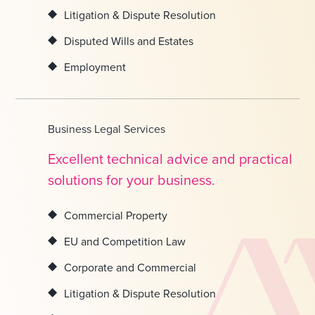
Litigation & Dispute Resolution
Disputed Wills and Estates
Employment
Business Legal Services
Excellent technical advice and practical
solutions for your business.
Commercial Property
EU and Competition Law
Corporate and Commercial
Litigation & Dispute Resolution