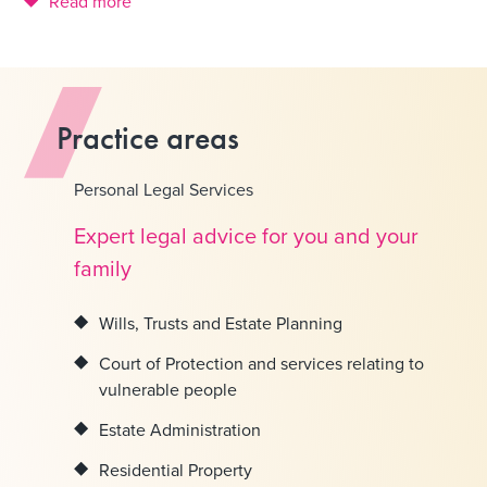
Read more
Practice areas
Personal Legal Services
Expert legal advice for you and your
family
Wills, Trusts and Estate Planning
Court of Protection and services relating to
vulnerable people
Estate Administration
Residential Property