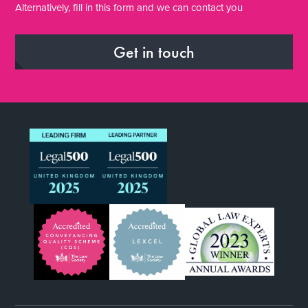
Alternatively, fill in this form and we can contact you
Get in touch