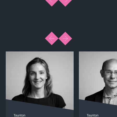
Taunton
Taunton