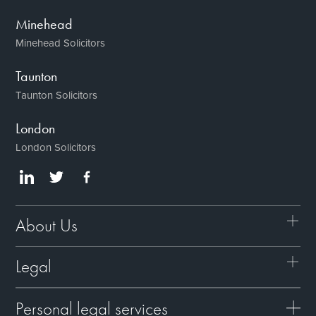
Minehead
Minehead Solicitors
Taunton
Taunton Solicitors
London
London Solicitors
About Us
Legal
Personal legal services