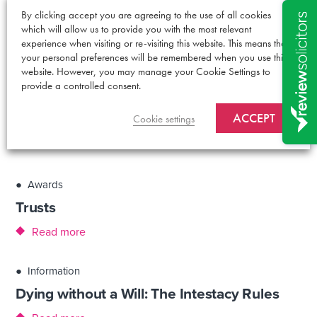
●
Information
By clicking accept you are agreeing to the use of all cookies
which will allow us to provide you with the most relevant
Have you made your LPA?
experience when visiting or re-visiting this website. This means that
your personal preferences will be remembered when you use this
Read more
website. However, you may manage your Cookie Settings to
provide a controlled consent.
●
Information
ACCEPT
Is it time to update your Will?
Cookie settings
Read more
●
Awards
Trusts
Read more
●
Information
Dying without a Will: The Intestacy Rules