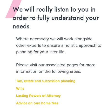
We will really listen to you in
order to fully understand your
needs
Where necessary we will work alongside
other experts to ensure a holistic approach to
planning for your later life.
Please visit our associated pages for more
information on the following areas;
Tax, estate and succession planning
Wills
Lasting Powers of Attorney
Advice on care home fees