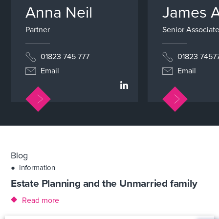
Anna Neil
James 
Partner
Senior Associate
01823 745 777
01823 7457
Email
Email
Blog
●
Information
Estate Planning and the Unmarried family
Read more