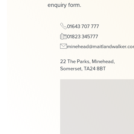
enquiry form.
01643 707 777
01823 345777
minehead@maitlandwalker.c
22 The Parks, Minehead,
Somerset, TA24 8BT