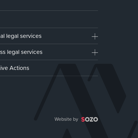
al legal services
ss legal services
tive Actions
Website by