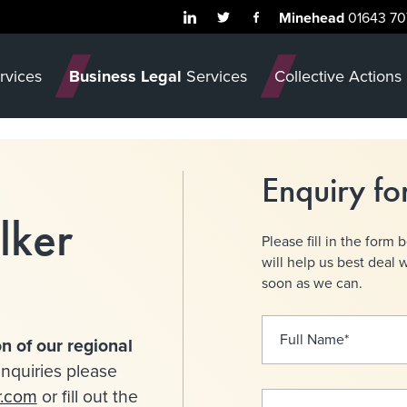
Minehead
01643 70
rvices
Business Legal
Services
Collective Actions
Enquiry f
lker
Please fill in the form 
will help us best deal 
soon as we can.
Full Name
*
n of our regional
nquiries please
r.com
or fill out the