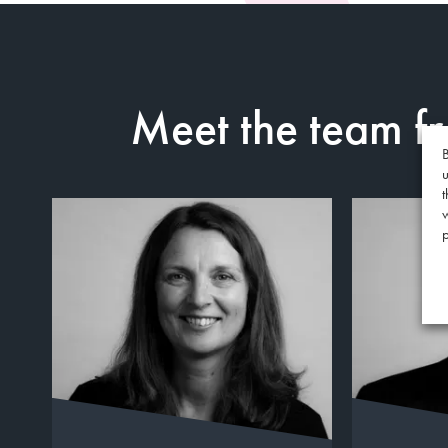
Meet the team 
B
u
t
p