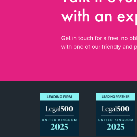
with an ex
Get in touch for a free, no obl
with one of our friendly and 