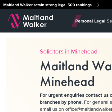
Maitland Walker retain strong legal 500 rankings
Personal Legal
Se
Solicitors in Minehead
Maitland Wa
Minehead
For urgent enquiries contact us o
branches by phone.
For general e
email us on
office@maitlandwalke