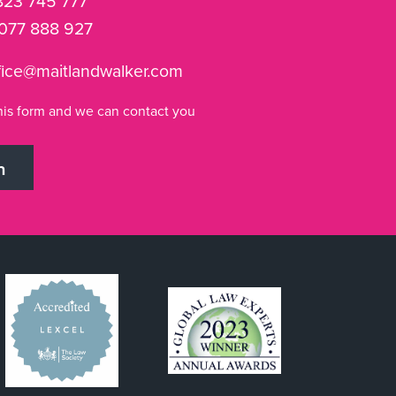
823 745 777
077 888 927
fice@maitlandwalker.com
n this form and we can contact you
h