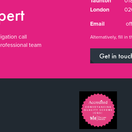
Taunton
01
pert
London
02
Email
of
igation call
Alternatively, fill i
professional team
Get in touc