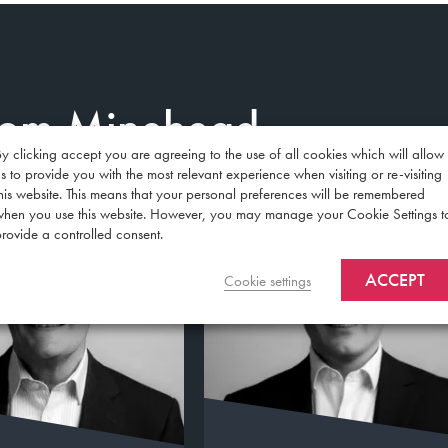
from Minehead
y clicking accept you are agreeing to the use of all cookies which will allow
s to provide you with the most relevant experience when visiting or re-visiting
his website. This means that your personal preferences will be remembered
when you use this website. However, you may manage your Cookie Settings t
rovide a controlled consent.
ACCEPT
Cookie settings