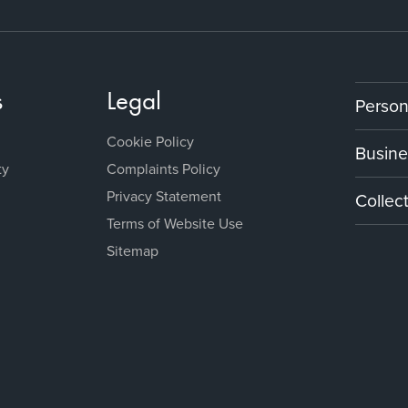
s
Legal
Person
Cookie Policy
Busine
ty
Complaints Policy
Privacy Statement
Collec
Terms of Website Use
Sitemap