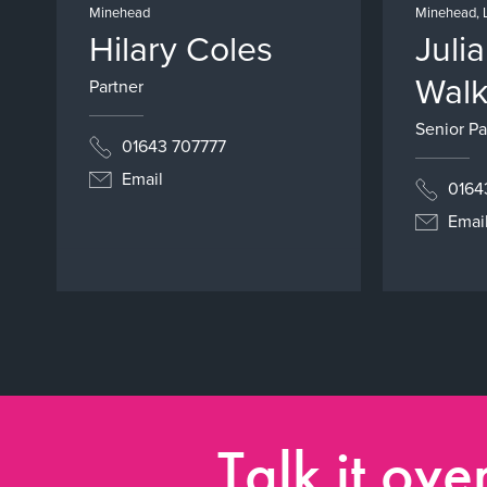
Minehead
Minehead, 
Hilary Coles
Juli
Walk
Partner
Senior Pa
01643 707777
Email
0164
Emai
Talk it ove