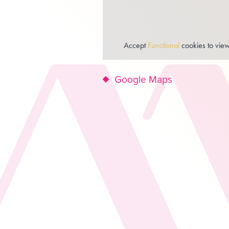
Accept
Functional
cookies to view
Google Maps