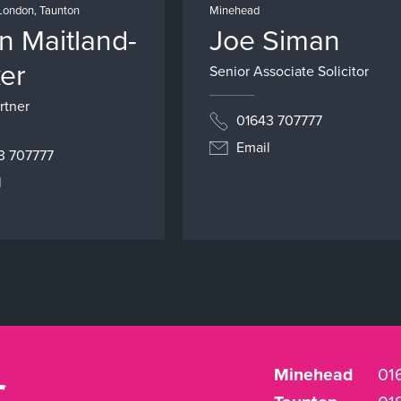
London, Taunton
Minehead
an Maitland-
Joe Siman
er
Senior Associate Solicitor
rtner
01643 707777
Email
3 707777
l
r
Minehead
01