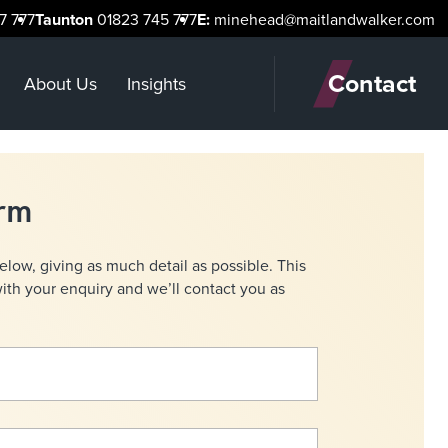
7 777
Taunton
01823 745 777
E:
minehead@maitlandwalker.com
Contact
About Us
Insights
orm
below, giving as much detail as possible. This
with your enquiry and we’ll contact you as