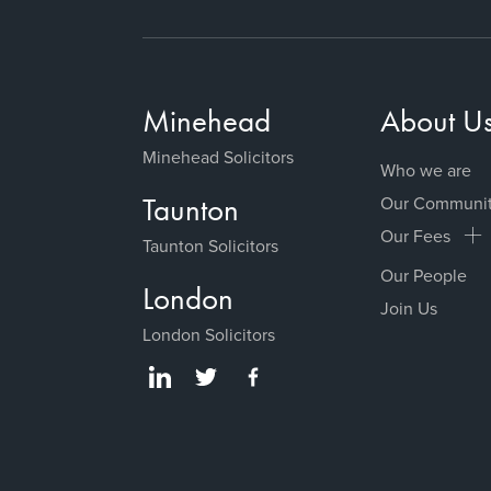
Minehead
About U
Minehead Solicitors
Who we are
Taunton
Our Communi
Our Fees
Taunton Solicitors
Our People
London
Join Us
London Solicitors