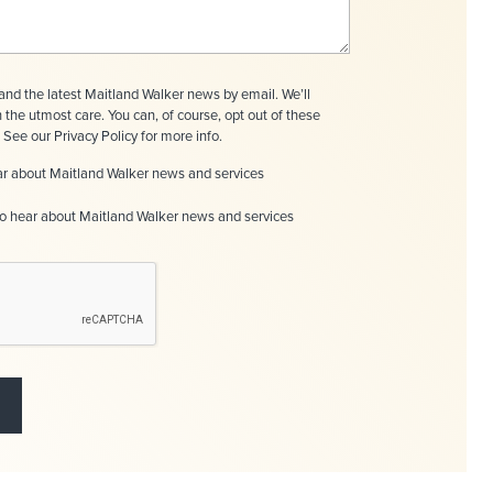
nd the latest Maitland Walker news by email. We’ll
h the utmost care. You can, of course, opt out of these
See our Privacy Policy for more info.
hear about Maitland Walker news and services
to hear about Maitland Walker news and services