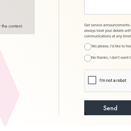
Get service announcements a
 the content.
always treat your details wit
communications at any time! 
Yes please, I'd like to 
No thanks, I don't want 
Send