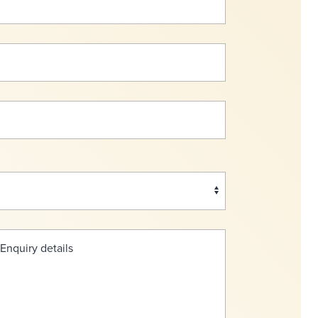
 Enquiry details