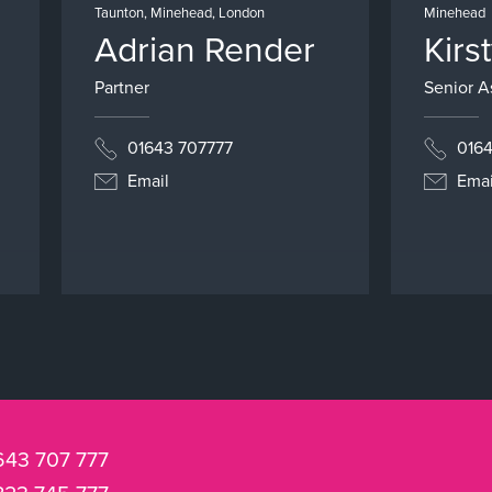
Taunton, Minehead, London
Minehead
Adrian Render
Kirs
Partner
Senior As
01643 707777
0164
Email
Emai
643 707 777