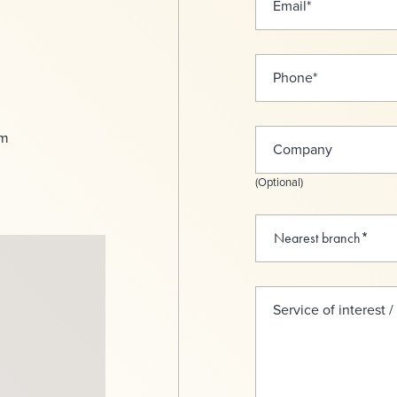
Email
*
Phone
*
om
Company
(Optional)
Service of interest /