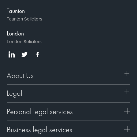
Taunton
Taunton Solicitors
London
London Solicitors
About Us
Legal
Personal legal services
Business legal services