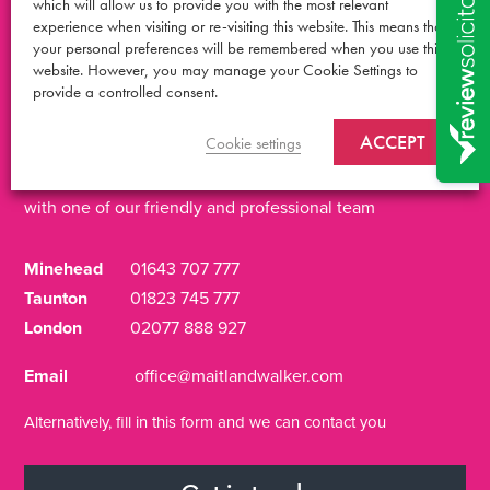
which will allow us to provide you with the most relevant
experience when visiting or re-visiting this website. This means that
your personal preferences will be remembered when you use this
Talk it over
with an
website. However, you may manage your Cookie Settings to
provide a controlled consent.
expert
ACCEPT
Cookie settings
Get in touch for a free, no obligation call
with one of our friendly and professional team
Minehead
01643 707 777
Taunton
01823 745 777
London
02077 888 927
Email
office@maitlandwalker.com
Alternatively, fill in this form and we can contact you