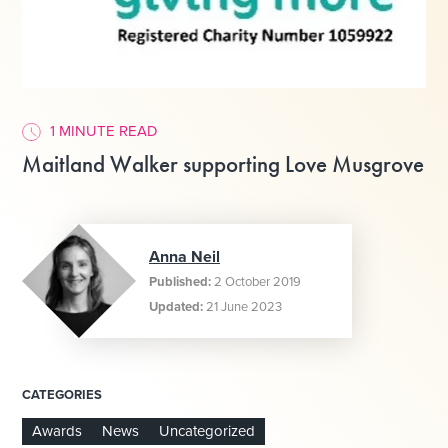
1 MINUTE READ
Maitland Walker supporting Love Musgrove
Anna Neil
Published:
2 October 2019
Updated:
21 June 2023
CATEGORIES
Awards
News
Uncategorized