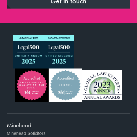
Get in touch
Minehead
Minehead Solicitors