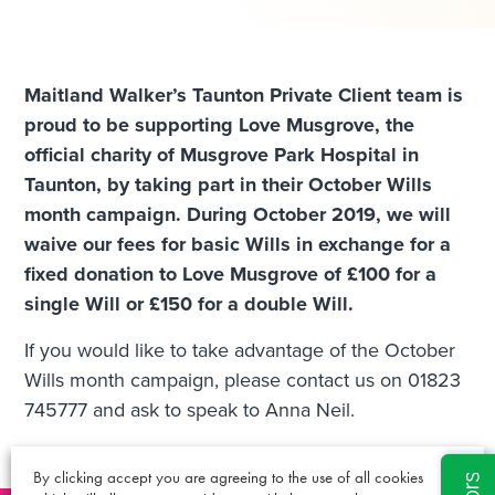
Maitland Walker’s Taunton Private Client team is
proud to be supporting Love Musgrove, the
official charity of Musgrove Park Hospital in
Taunton, by taking part in their October Wills
month campaign. During October 2019, we will
waive our fees for basic Wills in exchange for a
fixed donation to Love Musgrove of £100 for a
single Will or £150 for a double Will.
If you would like to take advantage of the October
Wills month campaign, please contact us on 01823
745777 and ask to speak to Anna Neil.
By clicking accept you are agreeing to the use of all cookies