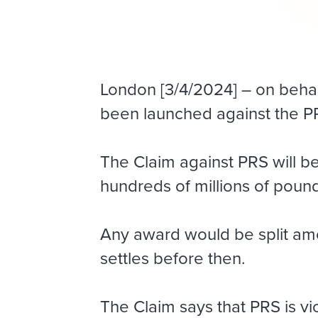
London [3/4/2024] – on behalf
been launched against the P
The Claim against PRS will b
hundreds of millions of poun
Any award would be split am
settles before then.
The Claim says that PRS is vi