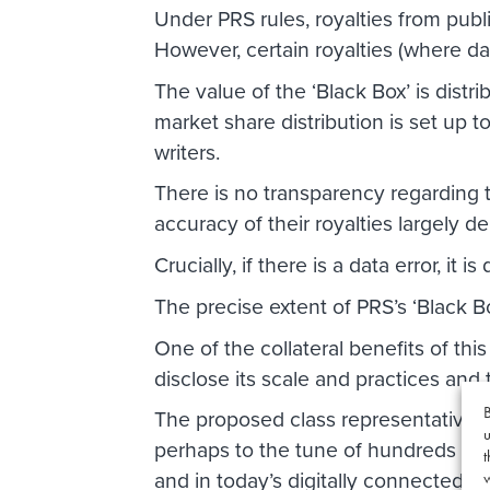
Under PRS rules, royalties from pub
However, certain royalties (where dat
The value of the ‘Black Box’ is distri
market share distribution is set up t
writers.
There is no transparency regarding t
accuracy of their royalties largely 
Crucially, if there is a data error, it 
The precise extent of PRS’s ‘Black Bo
One of the collateral benefits of this 
disclose its scale and practices and t
B
The proposed class representative i
u
perhaps to the tune of hundreds of 
t
and in today’s digitally connected wor