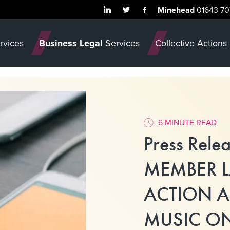
Minehead
01643 70
rvices
Business Legal
Services
Collective Actions
6 MINUTE READ
Press Rele
MEMBER 
ACTION A
MUSIC ON