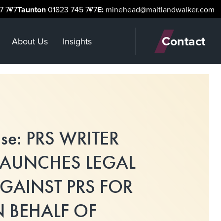
7 777
Taunton
01823 745 777
E:
minehead@maitlandwalker.com
Contact
About Us
Insights
ase: PRS WRITER
LAUNCHES LEGAL
GAINST PRS FOR
 BEHALF OF