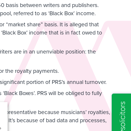
0 basis between writers and publishers.
 pool, referred to as ‘Black Box’ income.
or “market share” basis. It is alleged that
 ‘Black Box’ income that is in fact owed to
iters are in an unenviable position: the
ta or the royalty payments.
significant portion of PRS’s annual turnover.
’s ‘Black Boxes’. PRS will be obliged to fully
Representative because musicians’ royalties,
le. It’s because of bad data and processes,
o