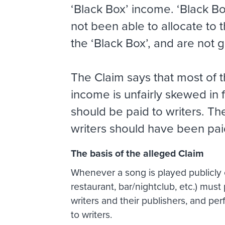
‘Black Box’ income. ‘Black Box
not been able to allocate to
the ‘Black Box’, and are not gi
The Claim says that most of t
income is unfairly skewed in 
should be paid to writers. T
writers should have been pai
The basis of the alleged Claim
Whenever a song is played publicly or
restaurant, bar/nightclub, etc.) must
writers and their publishers, and pe
to writers.