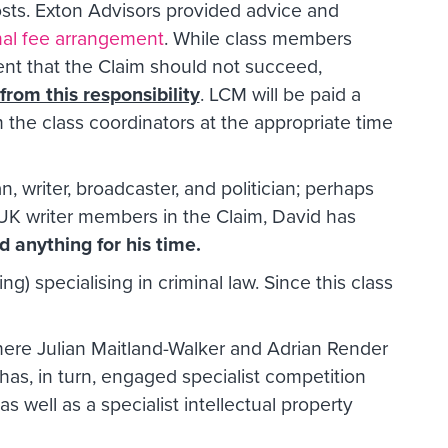
osts. Exton Advisors provided advice and
nal fee arrangement
. While class members
ent that the Claim should not succeed,
rom this responsibility
. LCM will be paid a
 the class coordinators at the appropriate time
 writer, broadcaster, and politician; perhaps
 UK writer members in the Claim, David has
d anything for his time.
ng) specialising in criminal law. Since this class
ere Julian Maitland-Walker and Adrian Render
 has, in turn, engaged specialist competition
 well as a specialist intellectual property