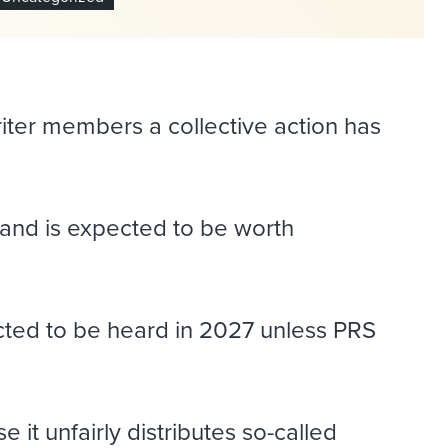
riter members a collective action has
 and is expected to be worth
ted to be heard in 2027 unless PRS
it unfairly distributes so-called