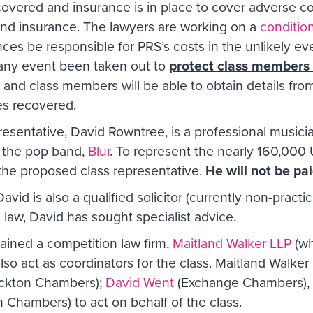
 covered and insurance is in place to cover adverse c
and insurance. The lawyers are working on a
conditio
ces be responsible for PRS’s costs in the unlikely ev
in any event been taken out to
protect class members f
 and class members will be able to obtain details from
es recovered.
sentative, David Rowntree, is a professional musician,
 the pop band,
Blur
. To represent the nearly 160,000
 the proposed class representative.
He will not be pai
vid is also a qualified solicitor (currently non-practici
n law, David has sought specialist advice.
tained a competition law firm,
Maitland Walker LLP
(wh
also act as coordinators for the class. Maitland Walker
kton Chambers);
David Went
(Exchange Chambers), as
 Chambers) to act on behalf of the class.