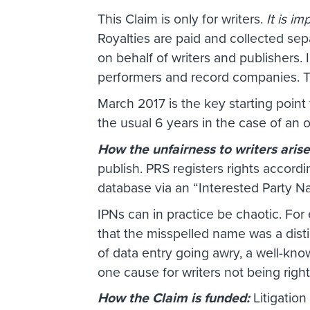
This Claim is only for writers.
It is i
Royalties are paid and collected sep
on behalf of writers and publishers.
performers and record companies. Th
March 2017 is the key starting poin
the usual 6 years in the case of an 
How the unfairness to writers aris
publish. PRS registers rights accordi
database via an “Interested Party 
IPNs can in practice be chaotic. For
that the misspelled name was a distin
of data entry going awry, a well-kn
one cause for writers not being right
How the Claim is funded:
Litigatio