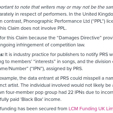
mportant to note that writers may or may not be the s
arately in respect of performers. In the United Kingd
 In contrast, Phonographic Performance Ltd (“PPL”) lic
is Claim does not involve PPL.
t for this Claim because the “Damages Directive” pro
ongoing infringement of competition law.
es:
It is industry practice for publishers to notify PRS
ng to members’ “interests” in songs, and the division 
Name/Number” (“IPN”), assigned by PRS.
 example, the data entrant at PRS could misspell a n
ct artist. The individual involved would not likely be
own four-member pop group had 22 IPNs due to incorrec
fully paid ‘Black Box’ income.
n funding has been secured from
LCM Funding UK Lim