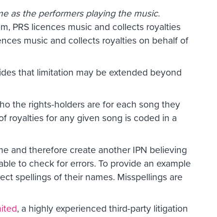
ame as the performers playing the music
.
om, PRS licences music and collects royalties
ences music and collects royalties on behalf of
vides that limitation may be extended beyond
 who the rights-holders are for each song they
of royalties for any given song is coded in a
ame and therefore create another IPN believing
 able to check for errors. To provide an example
t spellings of their names. Misspellings are
ited
, a highly experienced third-party litigation