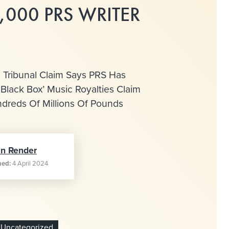
,000 PRS WRITER
 Tribunal Claim Says PRS Has
‘Black Box’ Music Royalties Claim
dreds Of Millions Of Pounds
an Render
hed:
4 April 2024
Uncategorized