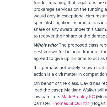
funder, meaning that legal fees are
brokerage services on the funding 
would only in exceptional circumstan
specialist litigation insurance has 
share of any award under this Claim,
to recover their share of the damag
Who’s who:
The proposed class repre
best known for being a drummer for
agreed to give up his time to act as
It is perhaps not widely known that Da
action is a civil matter in competitio
On behalf of the class, David has re
lead the case): Maitland Walker will 
law barristers
Mark Brealey KC
(Monc
barrister,
Thomas St Quintin
(Hogarth