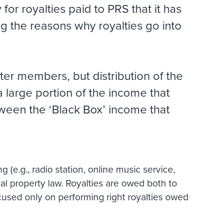
or royalties paid to PRS that it has
g the reasons why royalties go into
ter members, but distribution of the
 large portion of the income that
tween the ‘Black Box’ income that
 (e.g., radio station, online music service,
tual property law. Royalties are owed both to
ocused only on performing right royalties owed