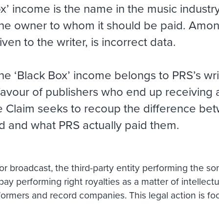
’ income is the name in the music industry f
 the owner to whom it should be paid. Amon
ven to the writer, is incorrect data.
he ‘Black Box’ income belongs to PRS’s wri
favour of publishers who end up receiving a
he Claim seeks to recoup the difference be
d and what PRS actually paid them.
 broadcast, the third-party entity performing the song
 pay performing right royalties as a matter of intellec
rformers and record companies. This legal action is f