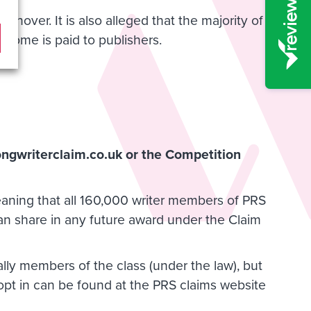
rnover. It is also alleged that the majority of
income is paid to publishers.
gwriterclaim.co.uk
or the Competition
 meaning that all 160,000 writer members of PRS
can share in any future award under the Claim
ly members of the class (under the law), but
n opt in can be found at the PRS claims website