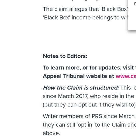
p
The claim alleges that ‘Black Box’ in
‘Black Box’ income belongs to writers
Notes to Editors:
To learn more, or for updates, visi
Appeal Tribunal website at
www.cat
How the Claim is structured:
This l
since March 2017, who reside in the 
(but they can opt out if they wish to)
Writer members of PRS since March
they can still ‘opt in’ to the Claim 
above.