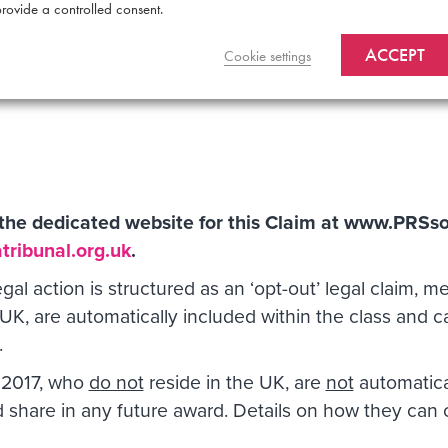
rovide a controlled consent.
come represents a significant portion of PRS’s annual tu
ACCEPT
, but that a material portion of the writer ‘Black Box’ 
Cookie settings
t the dedicated website for this Claim at
www.PRSson
ribunal.org.uk
.
egal action is structured as an ‘opt-out’ legal claim,
UK, are automatically included within the class and 
.
 2017, who
do not
reside in the UK, are
not
automatical
and share in any future award. Details on how they ca