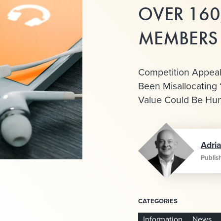
OVER 160
MEMBERS
Competition Appeal
Been Misallocating 
Value Could Be Hun
Adri
Publis
CATEGORIES
Information
News