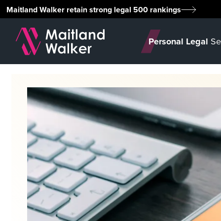
Maitland Walker retain strong legal 500 rankings
Personal Legal
Se