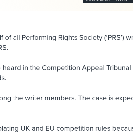
 of all Performing Rights Society (‘PRS’) w
RS.
e heard in the Competition Appeal Tribunal
ds.
ong the writer members. The case is expec
olating UK and EU competition rules because 