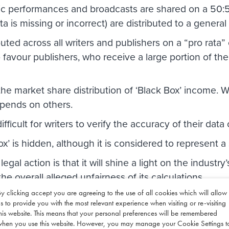
lic performances and broadcasts are shared on a 50:5
a is missing or incorrect) are distributed to a general
buted across all writers and publishers on a “pro rata” 
o favour publishers, who receive a large portion of the
he market share distribution of ‘Black Box’ income. Wr
depends on others.
is difficult for writers to verify the accuracy of their da
x’ is hidden, although it is considered to represent a 
legal action is that it will shine a light on the industry
he overall alleged unfairness of its calculations.
y clicking accept you are agreeing to the use of all cookies which will allow
s David Rowntree, who said: “I’ve agreed to be Class 
s to provide you with the most relevant experience when visiting or re-visiting
millions of pounds, have been paid to the wrong peop
his website. This means that your personal preferences will be remembered
ld, there’s no excuse for either.”
when you use this website. However, you may manage your Cookie Settings t