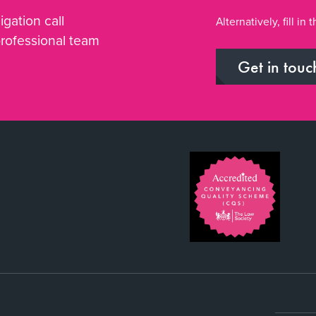
igation call
Alternatively, fill i
professional team
Get in touc