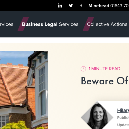
Minehead
01643 70
rvices
Business Legal
Services
Collective Actions
1 MINUTE READ
Beware Of
Hilar
Publis
Updat