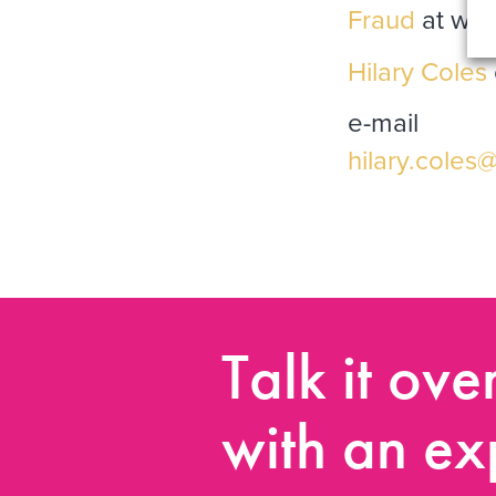
Fraud
at www
Hilary Coles
e-mail
hilary.coles
Talk it ove
with an ex