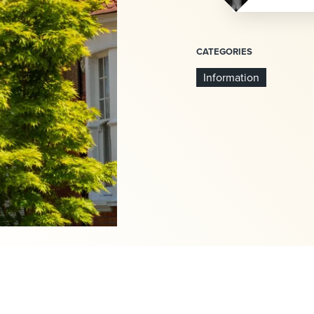
CATEGORIES
Information