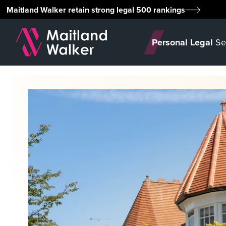
Maitland Walker retain strong legal 500 rankings
Personal Legal
Se