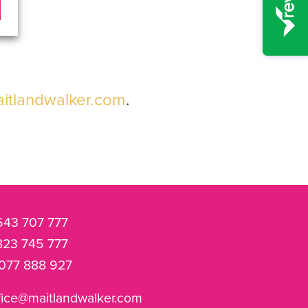
itlandwalker.com
.
643 707 777
823 745 777
077 888 927
fice@maitlandwalker.com