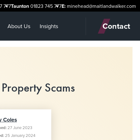
7 777
Taunton
01823 745 777
E:
minehead@maitlandwalker.com
Contact
About Us
Insights
 Property Scams
y Coles
hed:
27 June 2023
ed:
25 January 2024