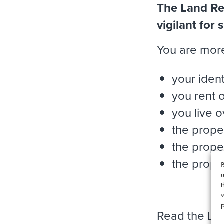
The Land Reg
vigilant for
You are more 
your ident
you rent 
you live 
the prope
the prope
the proper
B
u
t
p
Read the Lan