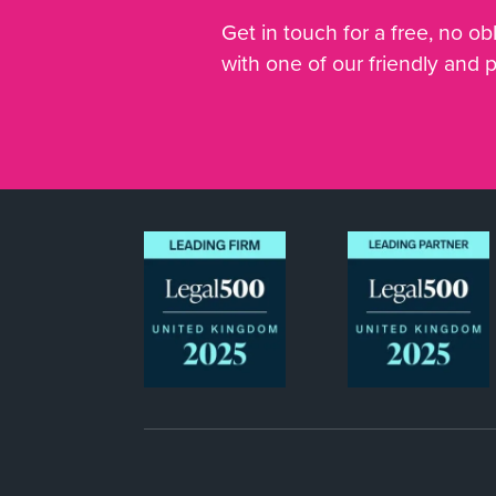
Get in touch for a free, no obl
with one of our friendly and 