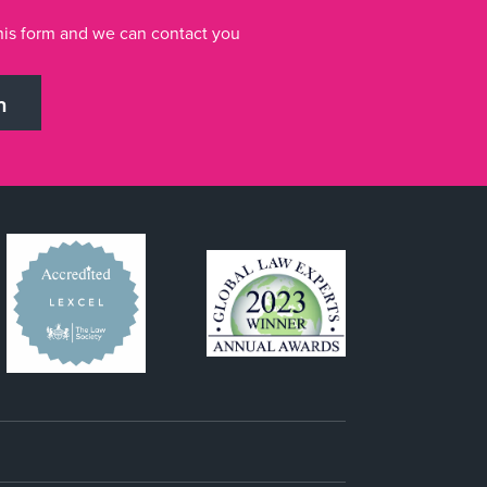
n this form and we can contact you
h