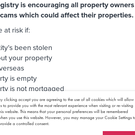
istry is encouraging all property owners
 scams which could affect their properties.
at risk if:
ity’s been stolen
out your property
overseas
rty is empty
rty is not mortgaged
ty is not registered at Land Registry
y clicking accept you are agreeing to the use of all cookies which will allow
s to provide you with the most relevant experience when visiting or re-visiting
his website. This means that your personal preferences will be remembered
when you use this website. However, you may manage your Cookie Settings t
rovide a controlled consent.
d Registry’s guidance for
more informatio