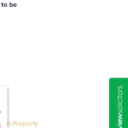
 to be
o
n on Property