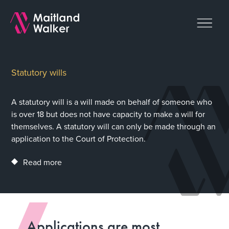
Statutory wills
A statutory will is a will made on behalf of someone who
is over 18 but does not have capacity to make a will for
themselves. A statutory will can only be made through an
application to the Court of Protection.
Read more
Applications are most