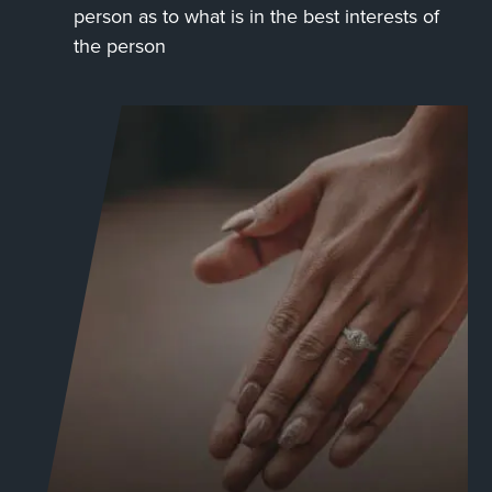
person as to what is in the best interests of
the person