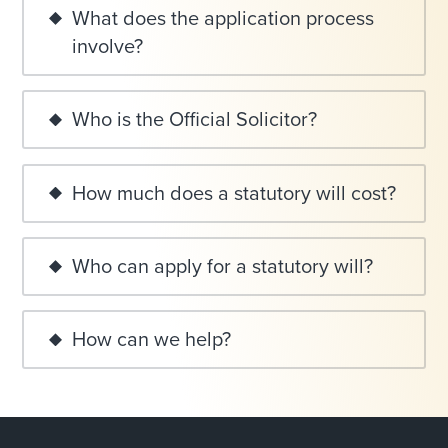
What does the application process
involve?
Who is the Official Solicitor?
How much does a statutory will cost?
Who can apply for a statutory will?
How can we help?