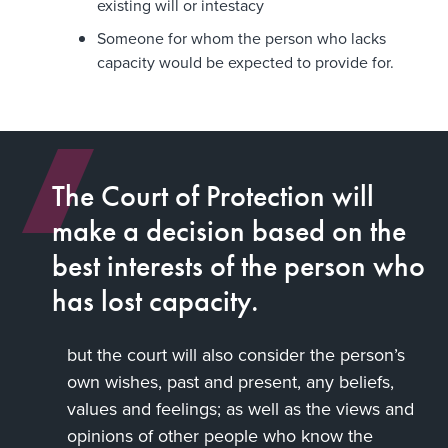
existing will or intestacy
Someone for whom the person who lacks
capacity would be expected to provide for.
The Court of Protection will
make a decision based on the
best interests of the person who
has lost capacity.
but the court will also consider the person’s
own wishes, past and present, any beliefs,
values and feelings; as well as the views and
opinions of other people who know the