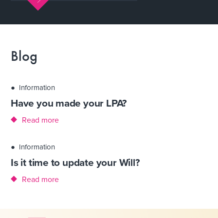
Blog
●
Information
Have you made your LPA?
Read more
●
Information
Is it time to update your Will?
Read more