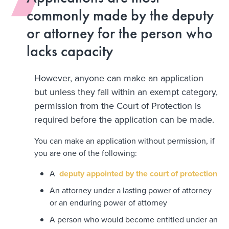
commonly made by the deputy
or attorney for the person who
lacks capacity
However, anyone can make an application
but unless they fall within an exempt category,
permission from the Court of Protection is
required before the application can be made.
You can make an application without permission, if
you are one of the following:
A
deputy appointed by the court of protection
An attorney under a lasting power of attorney
or an enduring power of attorney
A person who would become entitled under an