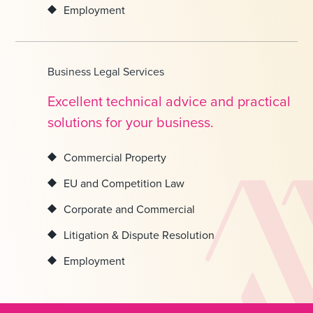
Employment
Business Legal Services
Excellent technical advice and practical
solutions for your business.
Commercial Property
EU and Competition Law
Corporate and Commercial
Litigation & Dispute Resolution
Employment