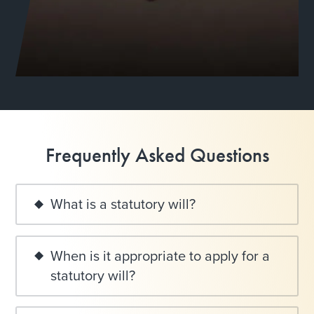
Frequently Asked Questions
What is a statutory will?
When is it appropriate to apply for a
statutory will?