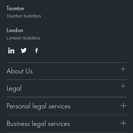
Taunton
Taunton Solicitors
London
London Solicitors
About Us
Legal
Personal legal services
Business legal services