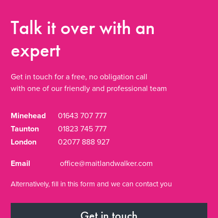
Talk it over
with an
expert
Get in touch for a free, no obligation call
with one of our friendly and professional team
Minehead
01643 707 777
Taunton
01823 745 777
London
02077 888 927
Email
office@maitlandwalker.com
Alternatively, fill in this form and we can contact you
Get in touch