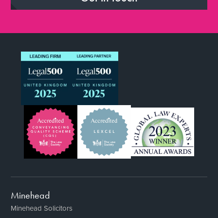
Minehead
Minehead Solicitors