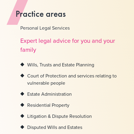
Practice areas
Personal Legal Services
Expert legal advice for you and your
family
Wills, Trusts and Estate Planning
Court of Protection and services relating to
vulnerable people
Estate Administration
Residential Property
Litigation & Dispute Resolution
Disputed Wills and Estates