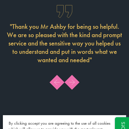
"Thank you Mr Ashby for being so helpful.
M
We are so pleased with the kind and prompt
service and the sensitive way you helped us
p
to understand and put in words what we
he
wanted and needed"
By clicking accept you are agreeing to the use of all cookies