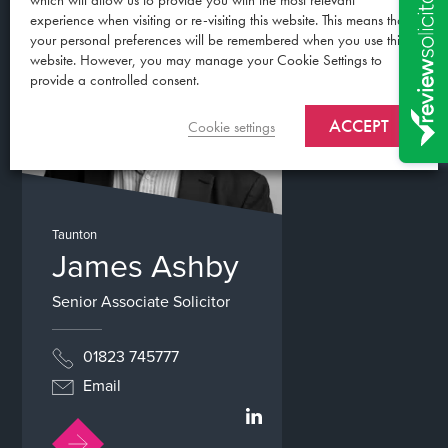
which will allow us to provide you with the most relevant
experience when visiting or re-visiting this website. This means that
your personal preferences will be remembered when you use this
website. However, you may manage your Cookie Settings to
provide a controlled consent.
ACCEPT
Cookie settings
Taunton
James Ashby
Senior Associate Solicitor
01823 745777
Email