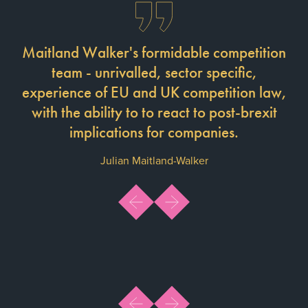
Maitland Walker's formidable competition
team - unrivalled, sector specific,
experience of EU and UK competition law,
with the ability to to react to post-brexit
implications for companies.
Julian Maitland-Walker