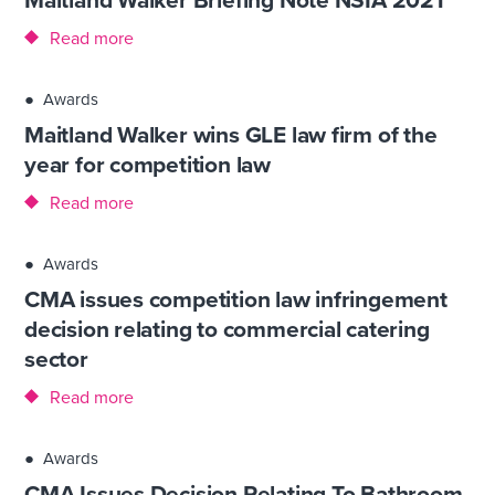
Read more
●
Awards
Maitland Walker wins GLE law firm of the
year for competition law
Read more
●
Awards
CMA issues competition law infringement
decision relating to commercial catering
sector
Read more
●
Awards
CMA Issues Decision Relating To Bathroom