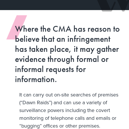
Where the CMA has reason to
believe that an infringement
has taken place, it may gather
evidence through formal or
informal requests for
information.
It can carry out on-site searches of premises
(“Dawn Raids”) and can use a variety of
surveillance powers including the covert
monitoring of telephone calls and emails or
“bugging” offices or other premises.