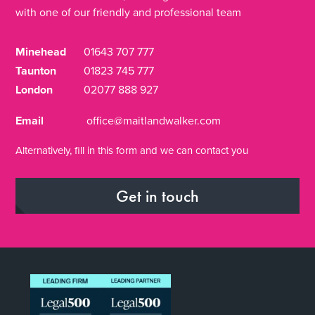
with one of our friendly and professional team
Minehead
01643 707 777
Taunton
01823 745 777
London
02077 888 927
Email
office@maitlandwalker.com
Alternatively, fill in this form and we can contact you
Get in touch