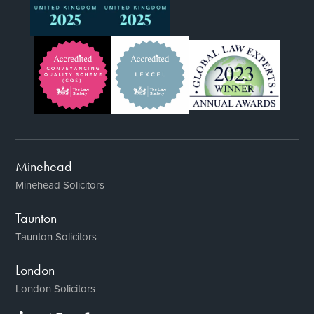
Minehead
Minehead Solicitors
Taunton
Taunton Solicitors
London
London Solicitors