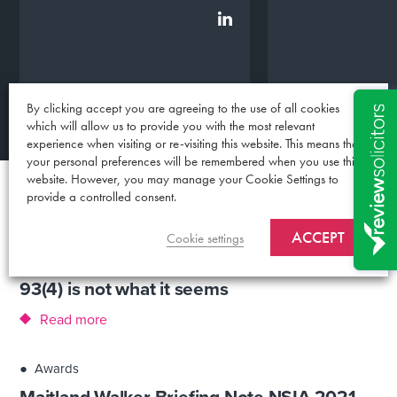
By clicking accept you are agreeing to the use of all cookies
which will allow us to provide you with the most relevant
experience when visiting or re-visiting this website. This means that
your personal preferences will be remembered when you use this
website. However, you may manage your Cookie Settings to
provide a controlled consent.
Blog
ACCEPT
●
News
Cookie settings
Competition Appeal Tribunal (CAT) Rule
93(4) is not what it seems
Read more
●
Awards
Maitland Walker Briefing Note NSIA 2021