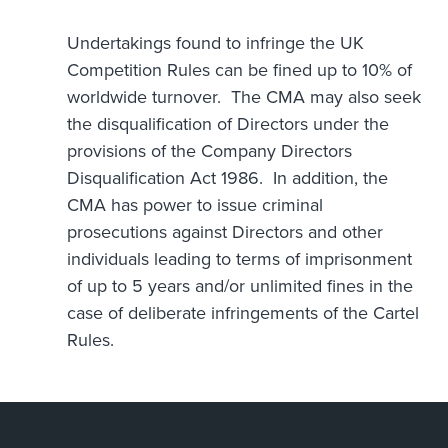
Undertakings found to infringe the UK
Competition Rules can be fined up to 10% of
worldwide turnover. The CMA may also seek
the disqualification of Directors under the
provisions of the Company Directors
Disqualification Act 1986. In addition, the
CMA has power to issue criminal
prosecutions against Directors and other
individuals leading to terms of imprisonment
of up to 5 years and/or unlimited fines in the
case of deliberate infringements of the Cartel
Rules.