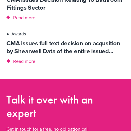
Fittings Sector
Read more
●
Awards
CMA issues full text decision on acqusition
by Shearwell Data of the entire issued…
Read more
Talk it over
with an
expert
Get in touch for a free, no obligation call