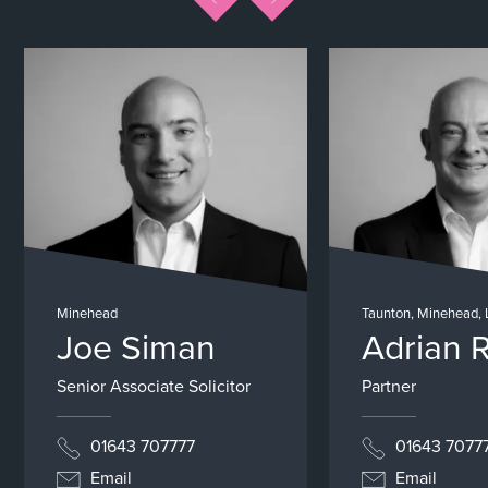
Minehead
Taunton, Minehead,
Joe Siman
Adrian 
Senior Associate Solicitor
Partner
01643 707777
01643 7077
Email
Email