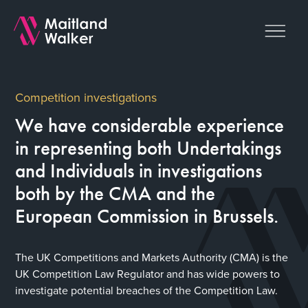
Competition investigations
We have considerable experience
in representing both Undertakings
and Individuals in investigations
both by the CMA and the
European Commission in Brussels.
The UK Competitions and Markets Authority (CMA) is the
UK Competition Law Regulator and has wide powers to
investigate potential breaches of the Competition Law.