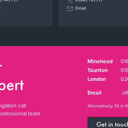
l
Email
r
Minehead
01
Taunton
01
pert
London
02
Email
of
igation call
Alternatively, fill i
professional team
Get in touc