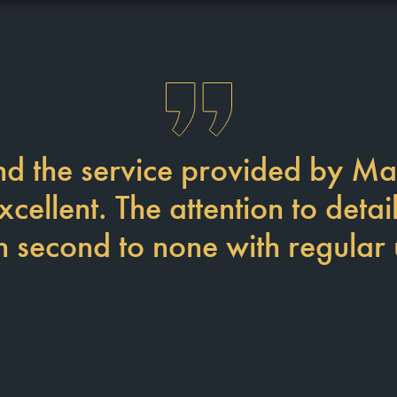
d the service provided by Ma
ellent. The attention to detai
 second to none with regular