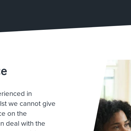
ce
erienced in
lst we cannot give
ce on the
n deal with the