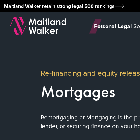
Maitland Walker retain strong legal 500 rankings
Personal Legal
Se
Re-financing and equity rele
Mortgages
Remortgaging or Mortgaging is the pr
lender, or securing finance on your h