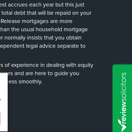
rest accrues each year but this just
 total debt that will be repaid on your
y Release mortgages are more
than the usual household mortgage
r normally insists that you obtain
dependent legal advice separate to
 of experience in dealing with equity
gages and are here to guide you
process smoothly.
o