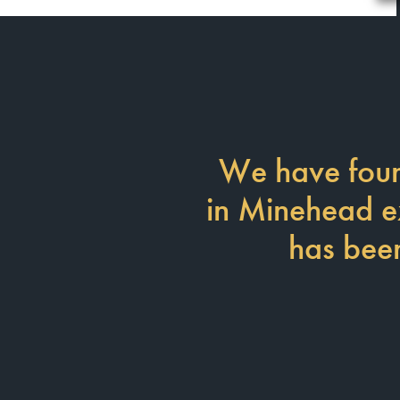
We have foun
in Minehead exc
has been