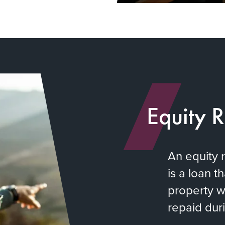
Equity 
An equity 
is a loan t
property w
repaid duri