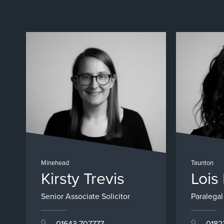
Minehead
Taunton
Kirsty Trevis
Lois
Senior Associate Solicitor
Paralegal
01643 707777
0182