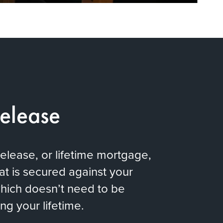
Release
release, or lifetime mortgage,
hat is secured against your
hich doesn’t need to be
ng your lifetime.