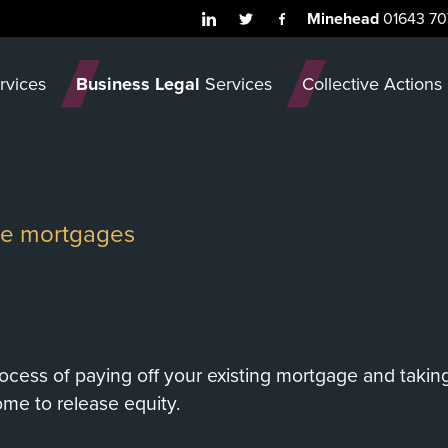
Minehead
01643 70
rvices
Business Legal
Services
Collective Actions
ase mortgages
ocess of paying off your existing mortgage and takin
ome to release equity.