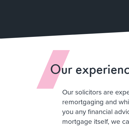
Our experien
Our solicitors are exp
remortgaging and whi
you any financial advi
mortgage itself, we ca