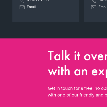
Email
Emai
Talk it ove
with an ex
Get in touch for a free, no obl
with one of our friendly and 