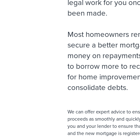
legal work for you on
been made.
Most homeowners re
secure a better mort
money on repayments
to borrow more to re
for home improvement
consolidate debts.
We can offer expert advice to en
proceeds as smoothly and quickly 
you and your lender to ensure tha
and the new mortgage is registere