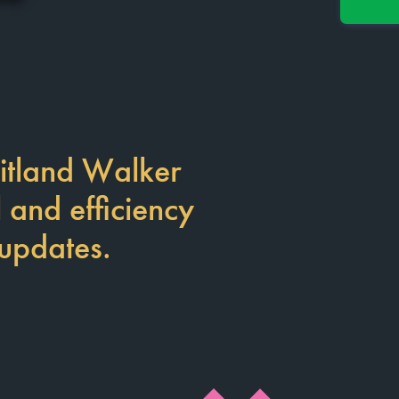
itland Walker
l and efficiency
 updates.