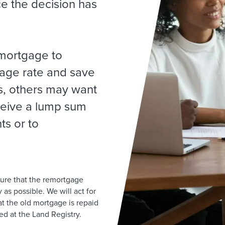
ce the decision has
mortgage to
gage rate and save
, others may want
ceive a lump sum
s or to
sure that the remortgage
as possible. We will act for
t the old mortgage is repaid
d at the Land Registry.