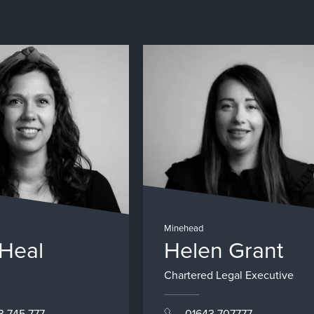
Minehead
 Heal
Helen Grant
Chartered Legal Executive
3 745 777
01643 707777