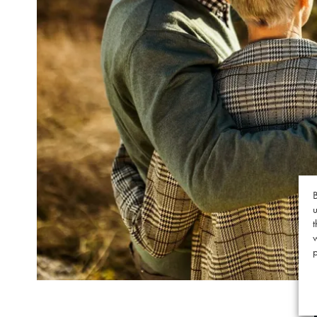
B
u
t
p