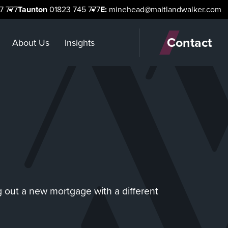
7 777
Taunton
01823 745 777
E:
minehead@maitlandwalker.com
Contact
About Us
Insights
g out a new mortgage with a different