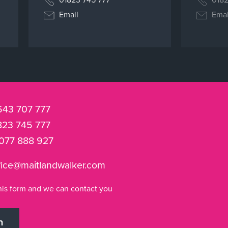
Email
Emai
643 707 777
823 745 777
077 888 927
fice@maitlandwalker.com
n this form and we can contact you
h