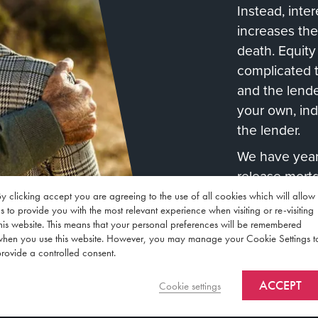
Instead, inte
increases the
death. Equit
complicated 
and the lende
your own, in
the lender.
We have years
release mort
through the 
y clicking accept you are agreeing to the use of all cookies which will allow
s to provide you with the most relevant experience when visiting or re-visiting
Contact Us
his website. This means that your personal preferences will be remembered
when you use this website. However, you may manage your Cookie Settings t
rovide a controlled consent.
ACCEPT
Cookie settings