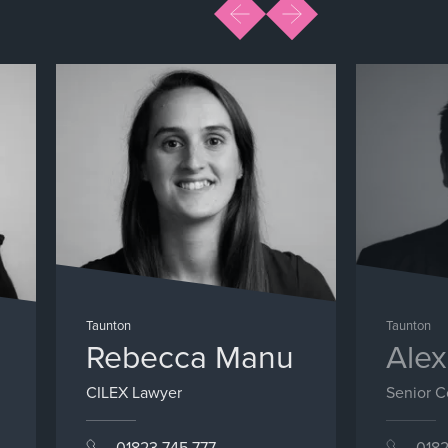
Taunton
Taunton
Rebecca Manu
Alex
CILEX Lawyer
Senior 
01823 745 777
0182